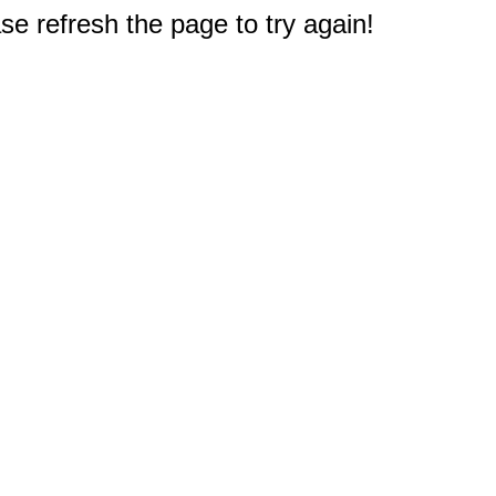
e refresh the page to try again!