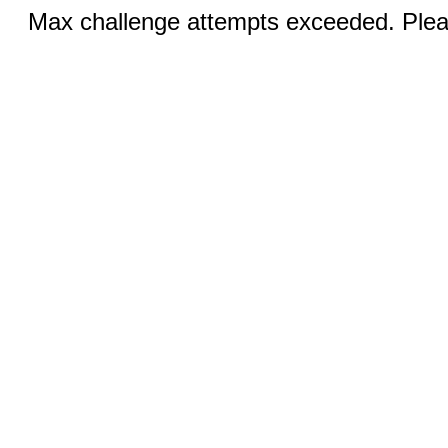
Max challenge attempts exceeded. Pleas