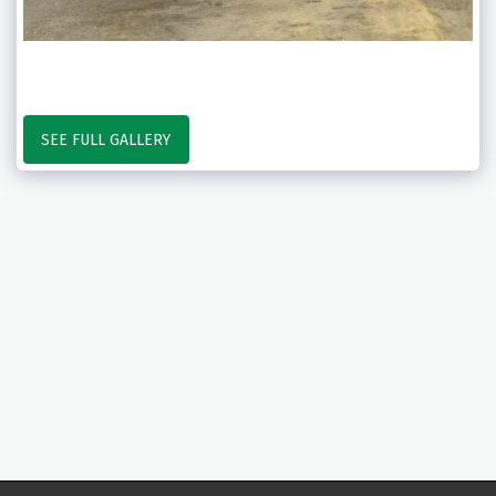
SEE FULL GALLERY