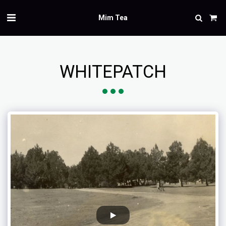
Mim Tea
WHITEPATCH