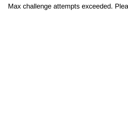
Max challenge attempts exceeded. Pleas