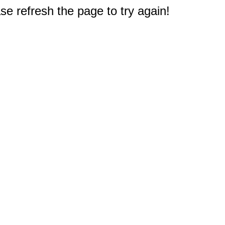
e refresh the page to try again!