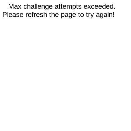
Max challenge attempts exceeded.
Please refresh the page to try again!