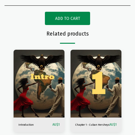
ADD TO CART
Related products
AU$
1
AU$
1
Introduction
Chapter 1 - Cuban Hersheys