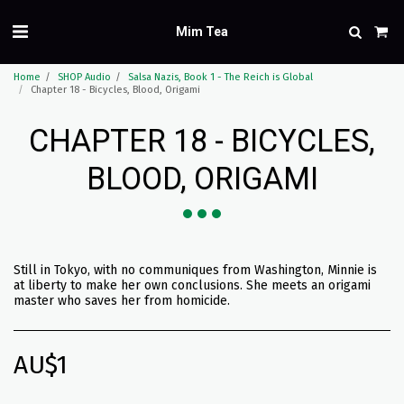
Mim Tea
Home
SHOP Audio
Salsa Nazis, Book 1 - The Reich is Global
Chapter 18 - Bicycles, Blood, Origami
CHAPTER 18 - BICYCLES,
BLOOD, ORIGAMI
Still in Tokyo, with no communiques from Washington, Minnie is
at liberty to make her own conclusions. She meets an origami
master who saves her from homicide.
AU$
1