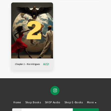
AU$
1
Chapter 2 - Rio Intrigues
Home
Shop Books
SHOP Audio
Shop E-Books
More