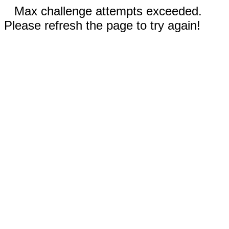
Max challenge attempts exceeded.
Please refresh the page to try again!