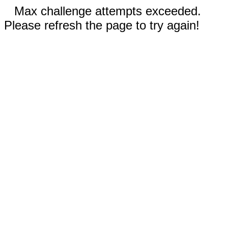
Max challenge attempts exceeded.
Please refresh the page to try again!