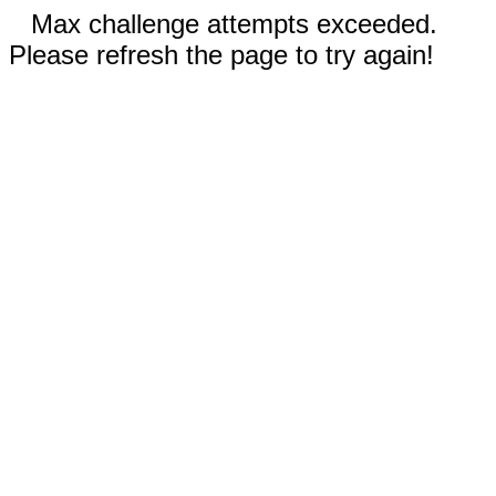
Max challenge attempts exceeded.
Please refresh the page to try again!