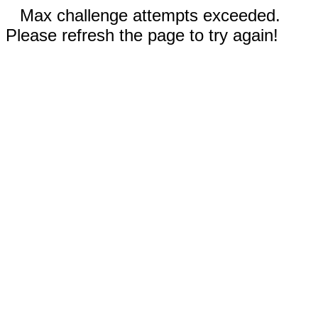
Max challenge attempts exceeded.
Please refresh the page to try again!