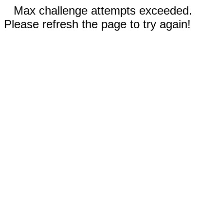
Max challenge attempts exceeded.
Please refresh the page to try again!