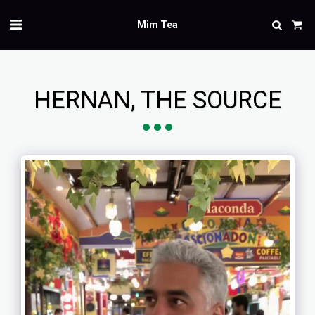
Mim Tea
HERNAN, THE SOURCE