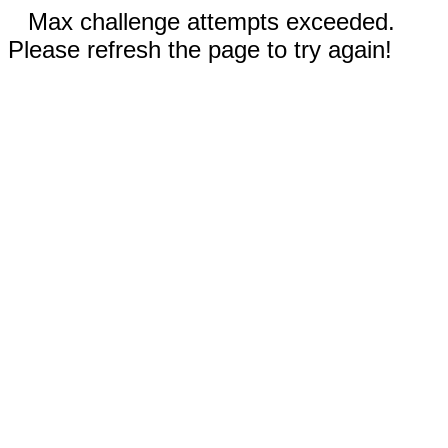
Max challenge attempts exceeded.
Please refresh the page to try again!