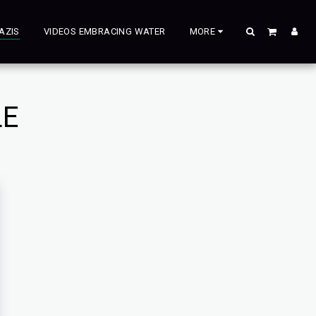
AZIS
VIDEOS EMBRACING WATER
MORE
LE