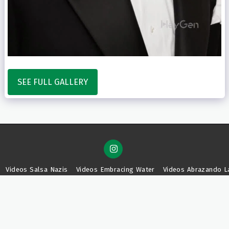
SEE FULL GALLERY
Videos Salsa Nazis
Videos Embracing Water
Videos Abrazando L
SUBSCRIBE
Copyright © 2026 All rights reserved -
Mim Tea