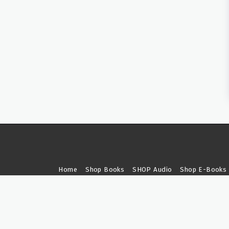
Home
Shop Books
SHOP Audio
Shop E-Books