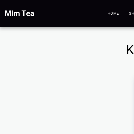
Mim Tea
HOME
SH
K