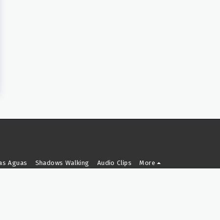
as Aguas
Shadows Walking
Audio Clips
More