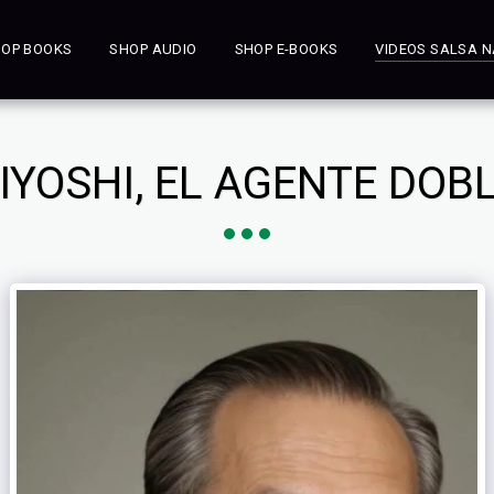
OP BOOKS
SHOP AUDIO
SHOP E-BOOKS
VIDEOS SALSA N
IYOSHI, EL AGENTE DOB